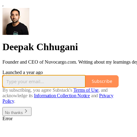
Deepak Chhugani
Founder and CEO of Nuvocargo.com. Writing about my learnings depl
Launched a year ago
Subscribe
By subscribing, you agree Substack's
Terms of Use
, and
acknowledge its
Information Collection Notice
and
Privacy
Policy
.
No thanks
Error