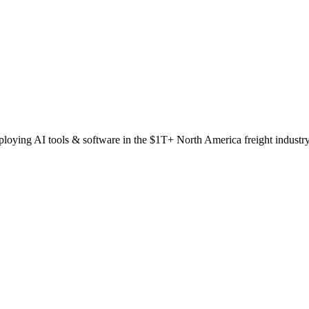
oying AI tools & software in the $1T+ North America freight industr