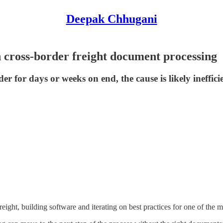
Deepak Chhugani
 cross-border freight document processing
er for days or weeks on end, the cause is likely ineffi
eight, building software and iterating on best practices for one of the