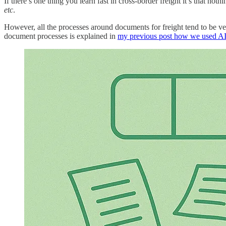
If there’s one thing you learn fast in cross-border freight it’s that no
etc
.
However, all the processes around documents for freight tend to be v
document processes is explained in
my previous post how we used AI