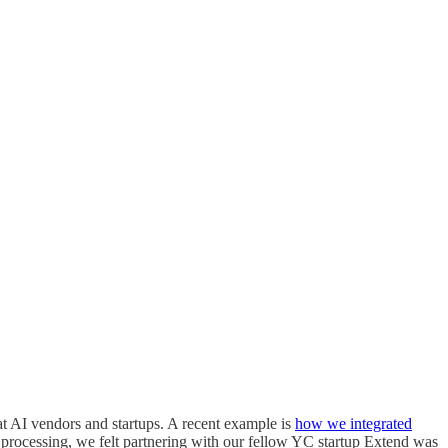
t AI vendors and startups. A recent example is
how we integrated
 processing, we felt partnering with our fellow YC startup Extend was