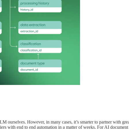
 ourselves. However, in many cases, it’s smarter to partner with grea
riers with end to end automation in a matter of weeks. For AI document