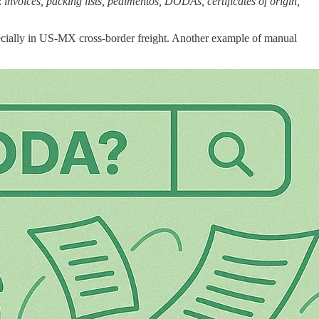
:
invoices, packing lists, pedimentos, DODAs, certificates of origin,
pecially in US-MX cross-border freight. Another example of manual