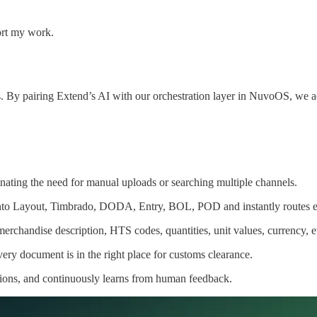
ort my work.
s. By pairing Extend’s AI with our orchestration layer in NuvoOS, we a
ting the need for manual uploads or searching multiple channels.
nto Layout, Timbrado, DODA, Entry, BOL, POD and instantly routes eac
rchandise description, HTS codes, quantities, unit values, currency, e
ry document is in the right place for customs clearance.
tions, and continuously learns from human feedback.