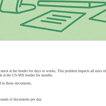
ck at the border for days or weeks. This problem impacts all sizes of
tuck at the US-MX border for months.
d to those documents.
sands of documents per day.