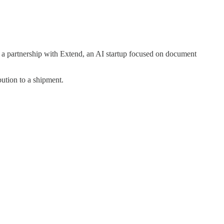
e a partnership with Extend, an AI startup focused on document
bution to a shipment.