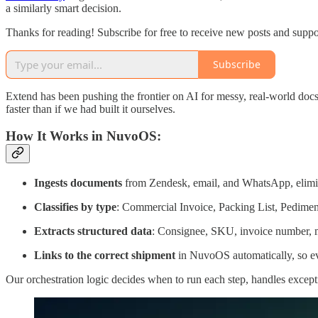
a similarly smart decision.
Thanks for reading! Subscribe for free to receive new posts and supp
Subscribe
Extend has been pushing the frontier on AI for messy, real-world doc
faster than if we had built it ourselves.
How It Works in NuvoOS:
Ingests documents
from Zendesk, email, and WhatsApp, elimina
Classifies by type
: Commercial Invoice, Packing List, Pedime
Extracts structured data
: Consignee, SKU, invoice number, me
Links to the correct shipment
in NuvoOS automatically, so eve
Our orchestration logic decides when to run each step, handles excep