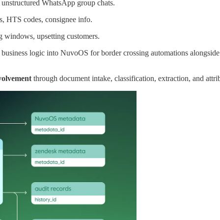
d unstructured WhatsApp group chats.
s, HTS codes, consignee info.
g windows, upsetting customers.
t business logic into NuvoOS for border crossing automations alongsid
volvement
through document intake, classification, extraction, and attri