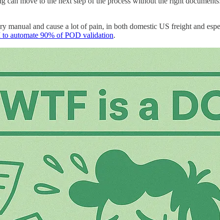
thing can move to the next step of the process without the right documents
ery manual and cause a lot of pain, in both domestic US freight and es
 to automate 90% of POD validation
.