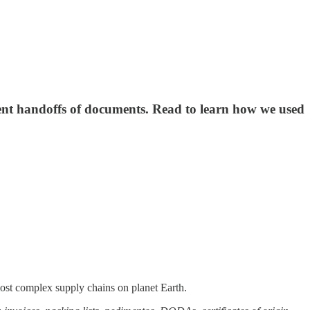
cient handoffs of documents. Read to learn how we used
 most complex supply chains on planet Earth.