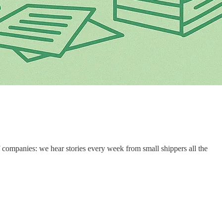
 companies: we hear stories every week from small shippers all the