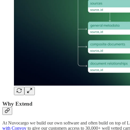
Why Extend
At Nuvocargo we build our own software and often build on top of LLM
with Convoy
to give our customers access to 30,000+ well vetted car