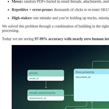
Messy:
random PDFs buried in email threads, attachments, an
Repetitive + error-prone:
thousands of clicks to re-enter SKU
High-stakes:
one mistake and you’re holding up trucks, missin
We solved this problem through a combination of building in the righ
processing.
Today we are seeing
97-99% accuracy with nearly zero human in