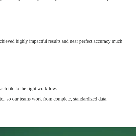
chieved highly impactful results and near perfect accuracy much
h file to the right workflow.
tc., so our teams work from complete, standardized data.