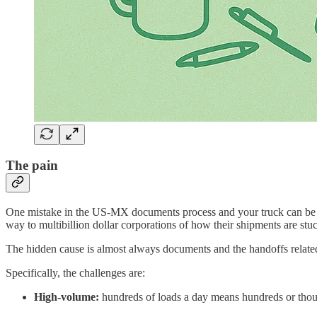
The pain
One mistake in the US-MX documents process and your truck can be stu
way to multibillion dollar corporations of how their shipments are s
The hidden cause is almost always documents and the handoffs relate
Specifically, the challenges are:
High-volume:
hundreds of loads a day means hundreds or thou