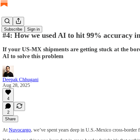
Subscribe
Sign in
#4: How we used AI to hit 99% accuracy in
If your US-MX shipments are getting stuck at the bord
AI to solve this problem
Deepak Chhugani
Aug 28, 2025
4
2
Share
At
Nuvocargo
, we’ve spent years deep in U.S.-Mexico cross-border fr