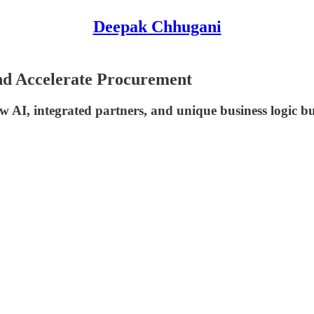
Deepak Chhugani
nd Accelerate Procurement
 AI, integrated partners, and unique business logic bu