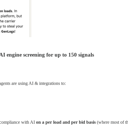
I engine screening for up to 150 signals
gents are using AI & integrations to:
r compliance with AI
on a per load and per bid basis
(where most of the