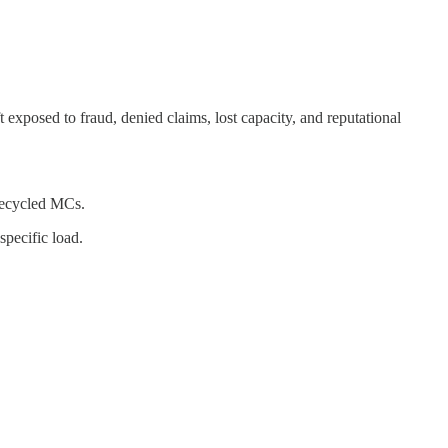
t exposed to fraud, denied claims, lost capacity, and reputational
 recycled MCs.
specific load.