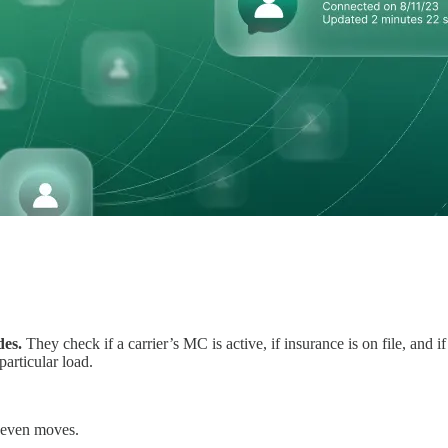
des.
They check if a carrier’s MC is active, if insurance is on file, and i
particular load.
t even moves.