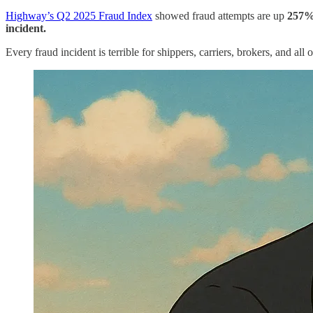
Highway’s Q2 2025 Fraud Index
showed fraud attempts are up
257%
incident.
Every fraud incident
is terrible for shippers, carriers, brokers, and al