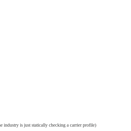
 industry is just statically checking a carrier profile)