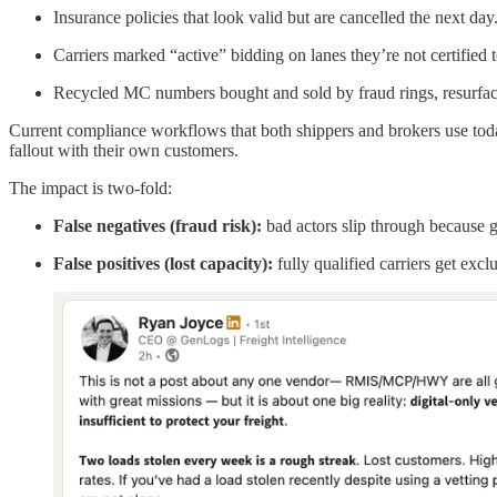
Insurance policies that look valid but are cancelled the next day
Carriers marked “active” bidding on lanes they’re not certified
Recycled MC numbers bought and sold by fraud rings, resurfac
Current compliance workflows that both shippers and brokers use toda
fallout with their own customers.
The impact is two-fold:
False negatives (fraud risk):
bad actors slip through because 
False positives (lost capacity):
fully qualified carriers get excl