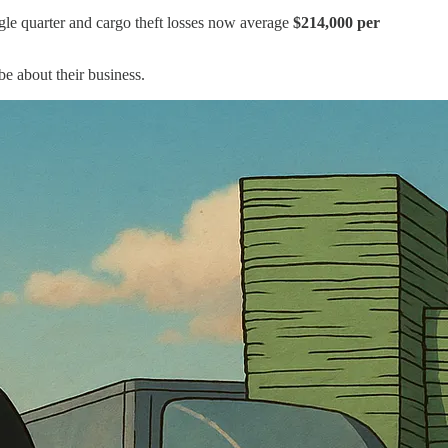
gle quarter and cargo theft losses now average
$214,000 per
 be about their business.