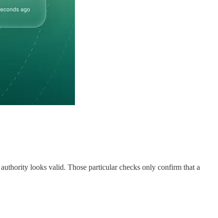
f authority looks valid. Those particular checks only confirm that a