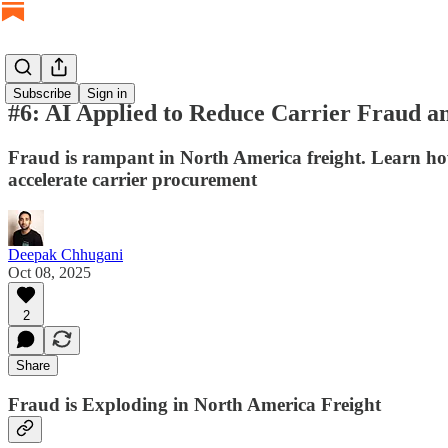
Subscribe
Sign in
#6: AI Applied to Reduce Carrier Fraud a
Fraud is rampant in North America freight. Learn how
accelerate carrier procurement
Deepak Chhugani
Oct 08, 2025
2
Share
Fraud is Exploding in North America Freight