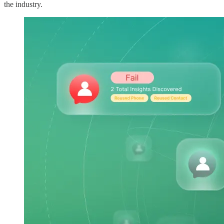
the industry.