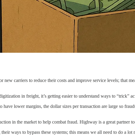
r new carriers to reduce their costs and improve service levels; that me
igitization in freight, it’s getting easier to understand ways to “trick”
to have lower margins, the dollar sizes per transaction are large so fraud
raction in the market to help combat fraud. Highway is a great partner 
 their ways to bypass these systems; this means we all need to do a lot