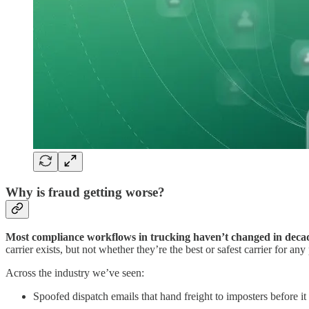
Why is fraud getting worse?
Most compliance workflows in trucking haven’t changed in deca
carrier exists, but not whether they’re the best or safest carrier for any 
Across the industry we’ve seen:
Spoofed dispatch emails that hand freight to imposters before i