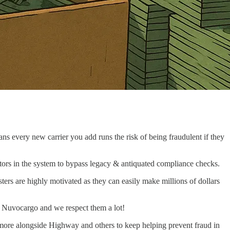
ans every new carrier you add runs the risk of being fraudulent if they
 actors in the system to bypass legacy & antiquated compliance checks.
sters are highly motivated as they can easily make millions of dollars
to Nuvocargo and we respect them a lot!
 more alongside Highway and others to keep helping prevent fraud in