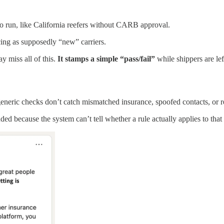
.
 to run, like California reefers without CARB approval.
ing as supposedly “new” carriers.
y miss all of this.
It stamps a simple “pass/fail”
while shippers are lef
generic checks don’t catch mismatched insurance, spoofed contacts, or
uded because the system can’t tell whether a rule actually applies to that 