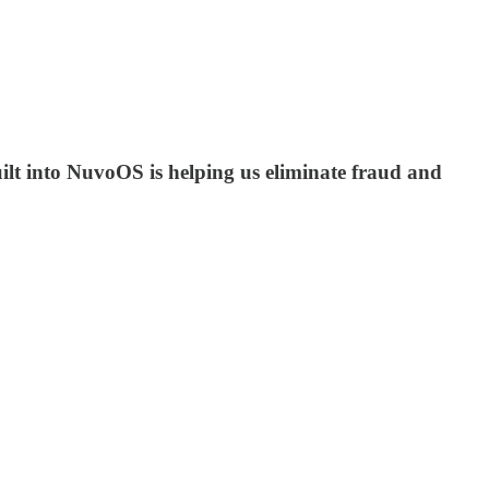
ilt into NuvoOS is helping us eliminate fraud and