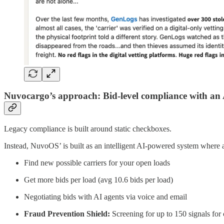
Nuvocargo’s approach: Bid-level compliance with an A
Legacy compliance is built around static checkboxes.
Instead, NuvoOS’ is built as an intelligent AI-powered system where a
Find new possible carriers for your open loads
Get more bids per load (avg 10.6 bids per load)
Negotiating bids with AI agents via voice and email
Fraud Prevention Shield:
Screening for up to 150 signals fo