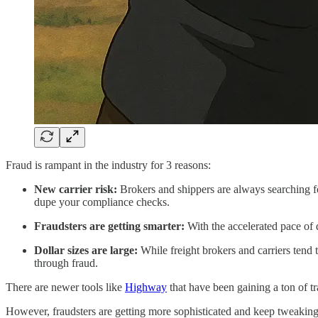
Fraud is rampant in the industry for 3 reasons:
New carrier risk:
Brokers and shippers are always searching fo
dupe your compliance checks.
Fraudsters are getting smarter:
With the accelerated pace of d
Dollar sizes are large:
While freight brokers and carriers tend 
through fraud.
There are newer tools like
Highway
that have been gaining a ton of t
However, fraudsters are getting more sophisticated and keep tweaking