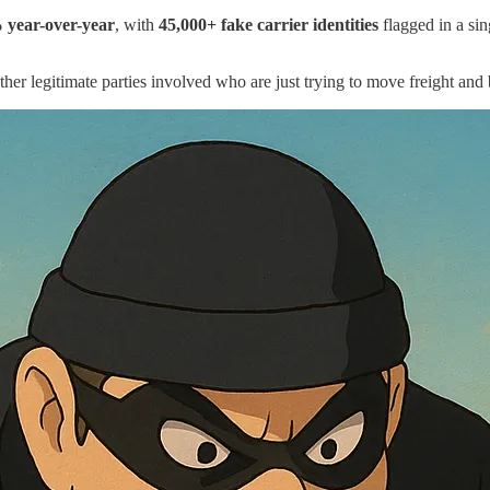
 year-over-year
, with
45,000+ fake carrier identities
flagged in a sin
l other legitimate parties involved who are just trying to move freight and